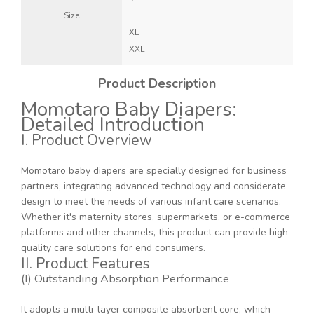
Size
L
XL
XXL
Product Description
Momotaro Baby Diapers:
Detailed Introduction
I. Product Overview
Momotaro baby diapers are specially designed for business
partners, integrating advanced technology and considerate
design to meet the needs of various infant care scenarios.
Whether it's maternity stores, supermarkets, or e-commerce
platforms and other channels, this product can provide high-
quality care solutions for end consumers.
II. Product Features
(I) Outstanding Absorption Performance
It adopts a multi-layer composite absorbent core, which