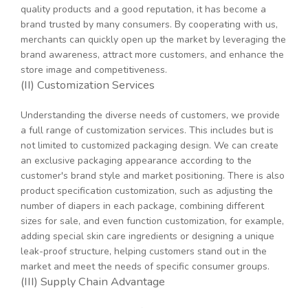
quality products and a good reputation, it has become a
brand trusted by many consumers. By cooperating with us,
merchants can quickly open up the market by leveraging the
brand awareness, attract more customers, and enhance the
store image and competitiveness.
(II) Customization Services
Understanding the diverse needs of customers, we provide
a full range of customization services. This includes but is
not limited to customized packaging design. We can create
an exclusive packaging appearance according to the
customer's brand style and market positioning. There is also
product specification customization, such as adjusting the
number of diapers in each package, combining different
sizes for sale, and even function customization, for example,
adding special skin care ingredients or designing a unique
leak-proof structure, helping customers stand out in the
market and meet the needs of specific consumer groups.
(III) Supply Chain Advantage