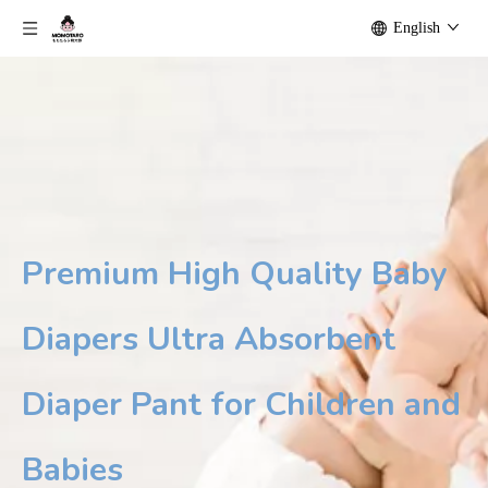
English
Premium High Quality Baby
Diapers Ultra Absorbent
Diaper Pant for Children and
Babies