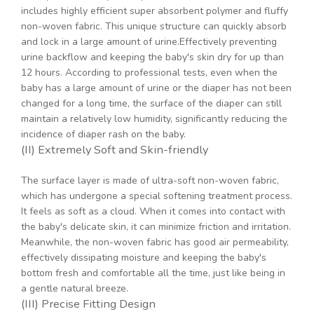
includes highly efficient super absorbent polymer and fluffy
non-woven fabric. This unique structure can quickly absorb
and lock in a large amount of urine.Effectively preventing
urine backflow and keeping the baby's skin dry for up than
12 hours. According to professional tests, even when the
baby has a large amount of urine or the diaper has not been
changed for a long time, the surface of the diaper can still
maintain a relatively low humidity, significantly reducing the
incidence of diaper rash on the baby.
(II) Extremely Soft and Skin-friendly
The surface layer is made of ultra-soft non-woven fabric,
which has undergone a special softening treatment process.
It feels as soft as a cloud. When it comes into contact with
the baby's delicate skin, it can minimize friction and irritation.
Meanwhile, the non-woven fabric has good air permeability,
effectively dissipating moisture and keeping the baby's
bottom fresh and comfortable all the time, just like being in
a gentle natural breeze.
(III) Precise Fitting Design