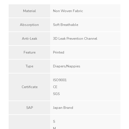
Material
Non Woven Fabric
Absorption
Soft Breathable
Anti-Leak
3D Leak Prevention Channel
Feature
Printed
Type
Diapers/Nappies
ISO9001
Certificate
CE
SGS
SAP
Japan Brand
S
M