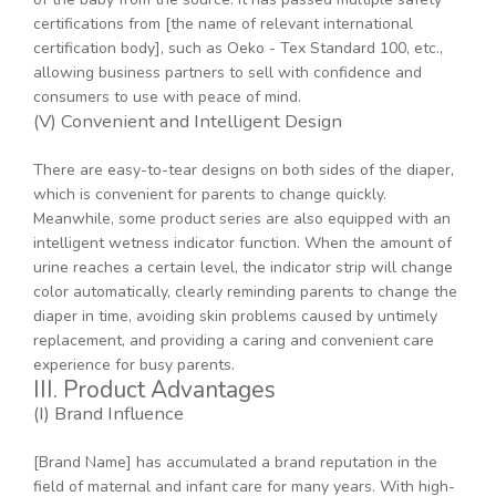
certifications from [the name of relevant international
certification body], such as Oeko - Tex Standard 100, etc.,
allowing business partners to sell with confidence and
consumers to use with peace of mind.
(V) Convenient and Intelligent Design
There are easy-to-tear designs on both sides of the diaper,
which is convenient for parents to change quickly.
Meanwhile, some product series are also equipped with an
intelligent wetness indicator function. When the amount of
urine reaches a certain level, the indicator strip will change
color automatically, clearly reminding parents to change the
diaper in time, avoiding skin problems caused by untimely
replacement, and providing a caring and convenient care
experience for busy parents.
III. Product Advantages
(I) Brand Influence
[Brand Name] has accumulated a brand reputation in the
field of maternal and infant care for many years. With high-