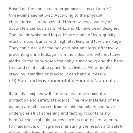
Based on the principles of ergonomics, it is cut in a 3D
three-dimensional way. According to the physical
characteristics of babies of different ages, a variety of
accurate sizes such as S, M, L, and XL have been designed.
The elastic waist and leg cuffs are made of high-quality
elastic rubber bands with high elasticity and low shrinkage.
They can closely fit the baby's waist and legs, effectively
preventing urine leakage from the sides, and will not leave
marks on the baby when the baby is moving, giving the baby
free and comfortable space for activities. Whether it's
crawling, standing or playing, it can handle it easily.
(IV) Safe and Environmentally Friendly Materials
It strictly complies with international environmental
protection and safety standards. The raw materials of the
diapers are all sourced from reliable suppliers and have
undergone strict screening and testing. It contains no
harmful chemical substances such as fluorescent agents,
formaldehyde, or fragrances, ensuring the health and safety
of the baby from the source. It has passed multiple safety