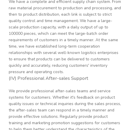
We have a complete and efficient supply chain system. From
raw material procurement to production and processing, and
then to product distribution, each link is subject to strict
quality control and time management. We have a large-
scale production capacity, with a daily output of up to
100000 pieces, which can meet the large-batch order
requirements of customers in a timely manner. At the same
time, we have established long-term cooperation
relationships with several well-known logistics enterprises
to ensure that products can be delivered to customers
quickly and accurately, reducing customers' inventory
pressure and operating costs.
(IV) Professional After-sales Support
We provide professional after-sales teams and service
systems for customers. Whether it's feedback on product
quality issues or technical inquiries during the sales process,
the after-sales team can respond in a timely manner and
provide effective solutions. Regularly provide product
training and marketing promotion suggestions for customers
to help them better understand the characteristics of the