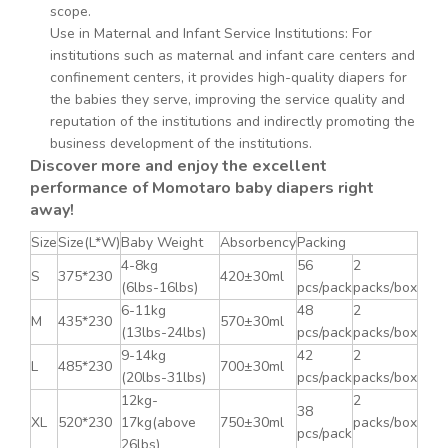
scope.
Use in Maternal and Infant Service Institutions: For
institutions such as maternal and infant care centers and
confinement centers, it provides high-quality diapers for
the babies they serve, improving the service quality and
reputation of the institutions and indirectly promoting the
business development of the institutions.
Discover more and enjoy the excellent
performance of Momotaro baby diapers right
away!
Size
Size(L*W)
Baby Weight
Absorbency
Packing
4-8kg
56
2
S
375*230
420±30ml
(6lbs-16lbs)
pcs/pack
packs/box
6-11kg
48
2
M
435*230
570±30ml
(13lbs-24lbs)
pcs/pack
packs/box
9-14kg
42
2
L
485*230
700±30ml
(20lbs-31lbs)
pcs/pack
packs/box
12kg-
2
38
XL
520*230
17kg(above
750±30ml
packs/box
pcs/pack
26lbs)