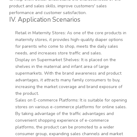
product and sales skills, improve customers' sales
performance and customer satisfaction.
IV. Application Scenarios
Retail in Maternity Stores: As one of the core products in
maternity stores, it provides high-quality diaper options
for parents who come to shop, meets the daily sales
needs, and increases store traffic and sales.
Display on Supermarket Shelves: It is placed on the
shelves in the maternal and infant area of large
supermarkets. With the brand awareness and product
advantages, it attracts many family consumers to buy,
increasing the market coverage and brand exposure of
the product.
Sales on E-commerce Platforms: It is suitable for opening
stores on various e-commerce platforms for online sales.
By taking advantage of the traffic advantages and
convenient shopping experience of e-commerce
platforms, the product can be promoted to a wider
consumer group, expanding sales channels and market