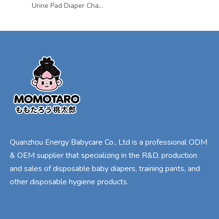
Urine Pad Diaper Changing Mat Mattress Sheet Protector Baby Mattress Bed Wetting Pads Pee Pads for Kids Waterproof & Breathable
Quanzhou Energy Babycare Co., Ltd is a professional ODM
& OEM supplier that specializing in the R&D, production
and sales of disposable baby diapers, training pants, and
other disposable hygiene products.