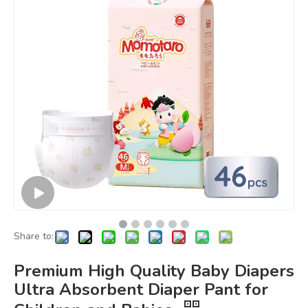
Share to:
Premium High Quality Baby Diapers
Ultra Absorbent Diaper Pant for