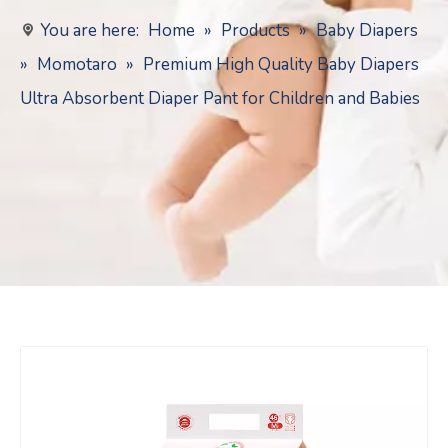
You are here:
Home
»
Products
»
Baby Diapers
»
Momotaro
»
Premium High Quality Baby Diapers
Ultra Absorbent Diaper Pant for Children and Babies