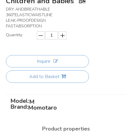
Children and Babies
DRY ANDBREATHABLE
360°ELASTICWAISTLINE
LEAK-PROOFDESIGN
FASTABSORPTION
Quantity:
Inquire
Add to Basket
Model:
M
Brand:
Momotaro
Product properties