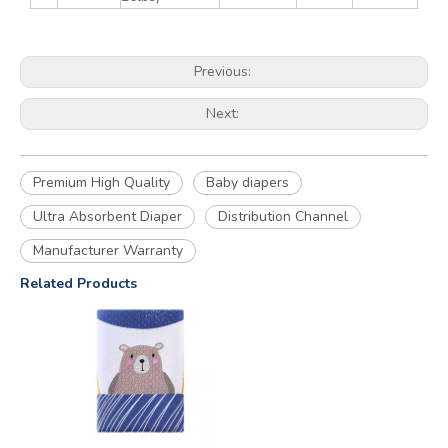
Previous:
Next:
Premium High Quality
Baby diapers
Ultra Absorbent Diaper
Distribution Channel
Manufacturer Warranty
Related Products